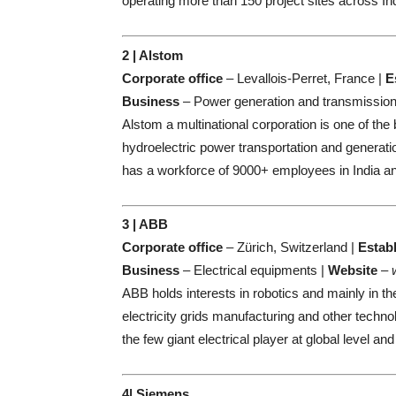
operating more than 150 project sites across In
2 | Alstom
Corporate office
– Levallois-Perret, France |
E
Business
– Power generation and transmission
Alstom a multinational corporation is one of the 
hydroelectric power transportation and generati
has a workforce of 9000+ employees in India a
3 | ABB
Corporate office
– Zürich, Switzerland |
Estab
Business
– Electrical equipments |
Website
–
ABB holds interests in robotics and mainly in th
electricity grids manufacturing and other techno
the few giant electrical player at global level 
4| Siemens