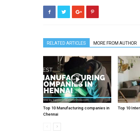
RELATED ARTICLES
MORE FROM AUTHOR
Top 10 Manufacturing companies in
Top 10 Inter
Chennai