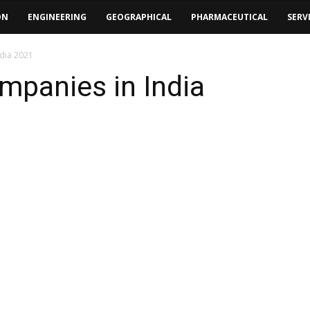
ON
ENGINEERING
GEOGRAPHICAL
PHARMACEUTICAL
SERV
ndia 2021
ompanies in India