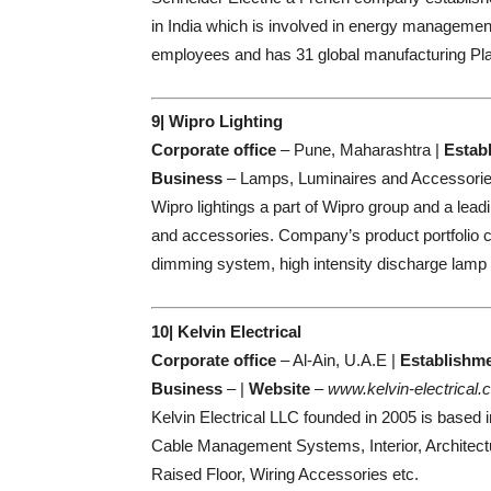
in India which is involved in energy manageme
employees and has 31 global manufacturing Pla
9| Wipro Lighting
Corporate office
– Pune, Maharashtra |
Estab
Business
– Lamps, Luminaires and Accessorie
Wipro lightings a part of Wipro group and a lea
and accessories. Company’s product portfolio co
dimming system, high intensity discharge lamp 
10| Kelvin Electrical
Corporate office
– Al-Ain, U.A.E |
Establishm
Business
– |
Website
–
www.kelvin-electrical
Kelvin Electrical LLC founded in 2005 is based i
Cable Management Systems, Interior, Architectu
Raised Floor, Wiring Accessories etc.