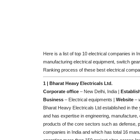
Here is a list of top 10 electrical companies in I
manufacturing electrical equipment, switch gears
Ranking process of these best electrical compan
1 | Bharat Heavy Electricals Ltd.
Corporate office
– New Delhi, India |
Establis
Business
– Electrical equipments |
Website
–
Bharat Heavy Electricals Ltd established in the
and has expertise in engineering, manufacture, c
products of the core sectors such as defense, p
companies in India and which has total 16 manufac