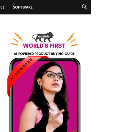
ICE
SOFTWARE