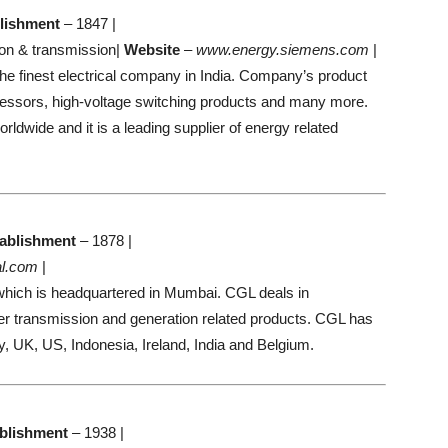
lishment
– 1847 |
on & transmission|
Website
–
www.energy.siemens.com
|
e finest electrical company in India. Company’s product
ressors, high-voltage switching products and many more.
wide and it is a leading supplier of energy related
ablishment
– 1878 |
l.com
|
hich is headquartered in Mumbai. CGL deals in
er transmission and generation related products. CGL has
, UK, US, Indonesia, Ireland, India and Belgium.
blishment
– 1938 |