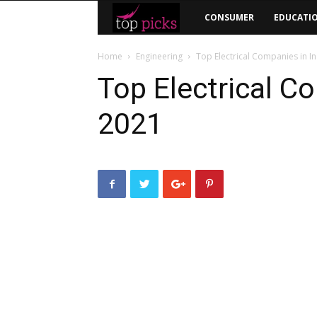
Top
CONSUMER
EDUCATI
Picks
Home
Engineering
Top Electrical Companies in I
Top Electrical C
2021