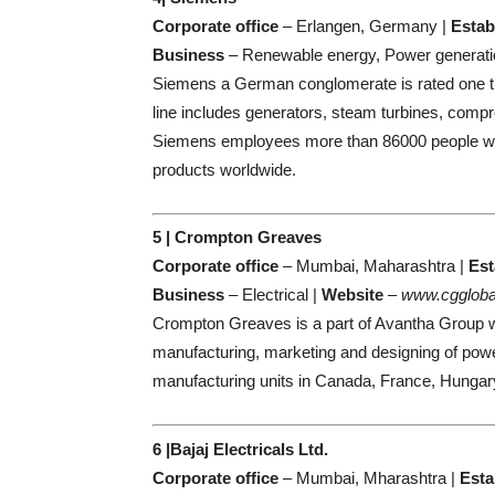
Corporate office
– Erlangen, Germany |
Estab
Business
– Renewable energy, Power generati
Siemens a German conglomerate is rated one th
line includes generators, steam turbines, comp
Siemens employees more than 86000 people world
products worldwide.
5 | Crompton Greaves
Corporate office
– Mumbai, Maharashtra |
Est
Business
– Electrical |
Website
–
www.cggloba
Crompton Greaves is a part of Avantha Group w
manufacturing, marketing and designing of pow
manufacturing units in Canada, France, Hungary
6 |Bajaj Electricals Ltd.
Corporate office
– Mumbai, Mharashtra |
Esta