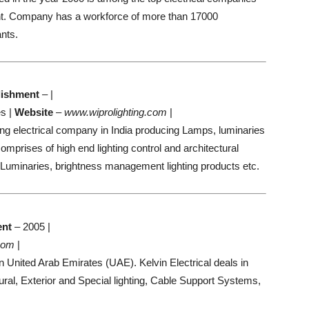
nt. Company has a workforce of more than 17000
nts.
lishment
– |
s |
Website
–
www.wiprolighting.com
|
ding electrical company in India producing Lamps, luminaries
mprises of high end lighting control and architectural
Luminaries, brightness management lighting products etc.
ent
– 2005 |
.com
|
n United Arab Emirates (UAE). Kelvin Electrical deals in
ral, Exterior and Special lighting, Cable Support Systems,