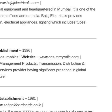
ww.bajajelectricals.com
|
trical equipment and headquartered in Mumbai. It is one of the
anch offices across India. Bajaj Electricals provides
 electrical appliances, lighting which includes tubes,
ablishment
– 1986 |
Consumables |
Website
–
www.easunreyrolle.com
|
 Management Products, Transmission, Distribution &
ervices provider having significant presence in global
rer.
Establishment
– 1981 |
.schneider-electric.co.in
|
d in the year 2000 is among the top electrical companies