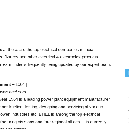
ndia; these are the top electrical companies in India
, fixtures and other electrical & electronics products.
ies in India is frequently being updated by our expert team.
hment
– 1964 |
www.bhel.com
|
 year 1964 is a leading power plant equipment manufacturer
onstruction, testing, designing and servicing of various
ower, industries etc. BHEL is among the top electrical
turing divisions and four regional offices. It is currently