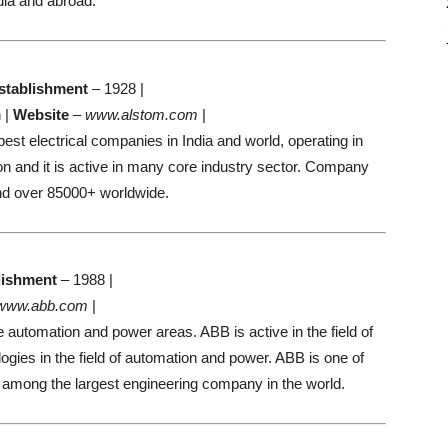
dia and abroad.
stablishment
– 1928 |
 |
Website
–
www.alstom.com
|
best electrical companies in India and world, operating in
on and it is active in many core industry sector. Company
nd over 85000+ worldwide.
lishment
– 1988 |
www.abb.com
|
e automation and power areas. ABB is active in the field of
logies in the field of automation and power. ABB is one of
and among the largest engineering company in the world.