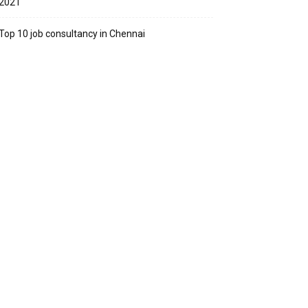
2021
Top 10 job consultancy in Chennai