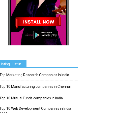
Listing Just in…
Top Marketing Research Companies in India
Top 10 Manufacturing companies in Chennai
Top 10 Mutual Funds companies in India
Top 10 Web Development Companies in India