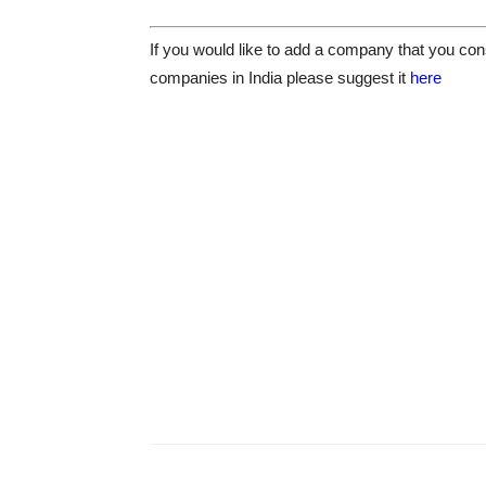
If you would like to add a company that you cons
companies in India please suggest it
here