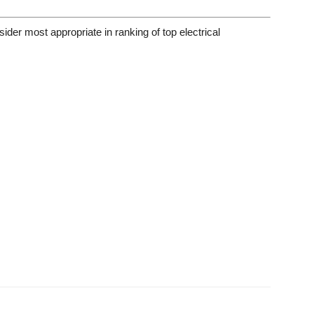
ider most appropriate in ranking of top electrical