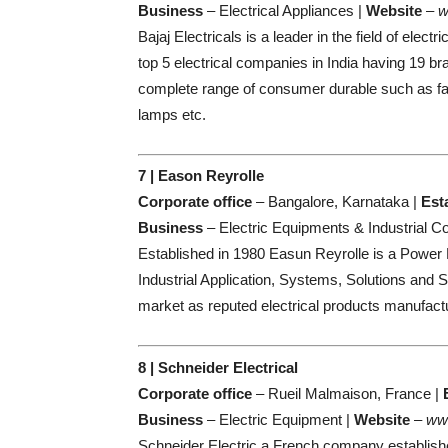
Business
– Electrical Appliances |
Website
–
w
Bajaj Electricals is a leader in the field of elec
top 5 electrical companies in India having 19 br
complete range of consumer durable such as fan,
lamps etc.
7 | Eason Reyrolle
Corporate office
– Bangalore, Karnataka |
Est
Business
– Electric Equipments & Industrial 
Established in 1980 Easun Reyrolle is a Power
Industrial Application, Systems, Solutions and S
market as reputed electrical products manufactu
8 | Schneider Electrical
Corporate office
– Rueil Malmaison, France |
Business
– Electric Equipment |
Website
–
www
Schneider Electric a French company establishe