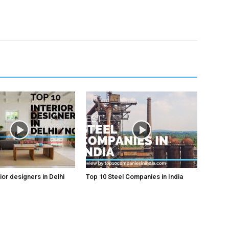
ior designers in Delhi
Top 10 Steel Companies in India