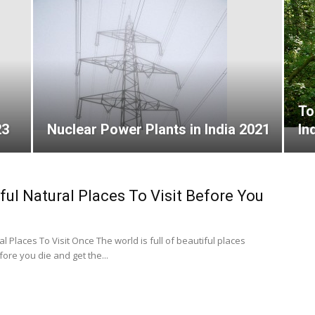
To
23
Nuclear Power Plants in India 2021
In
ful Natural Places To Visit Before You
l Places To Visit Once The world is full of beautiful places
re you die and get the...