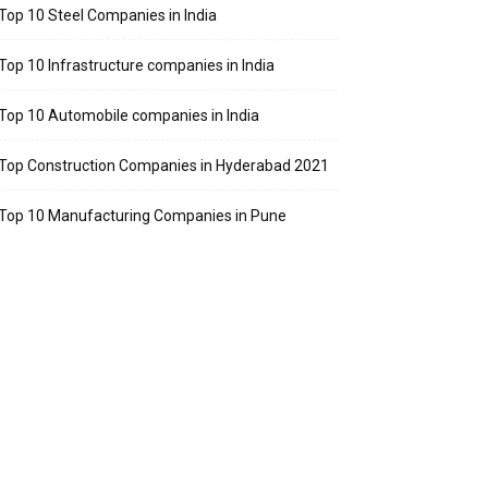
Top 10 Steel Companies in India
Top 10 Infrastructure companies in India
Top 10 Automobile companies in India
Top Construction Companies in Hyderabad 2021
Top 10 Manufacturing Companies in Pune