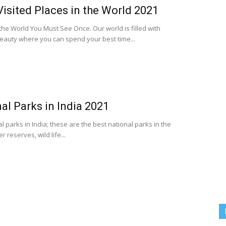
isited Places in the World 2021
 the World You Must See Once. Our world is filled with
eauty where you can spend your best time...
al Parks in India 2021
nal parks in India; these are the best national parks in the
 reserves, wild life...