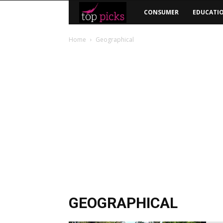
Top
CONSUMER
EDUCATI
Picks
Home
Geographical
GEOGRAPHICAL