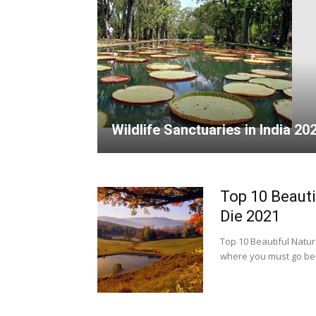
Wildlife Sanctuaries in India 20
Top 10 Beauti
Die 2021
Top 10 Beautiful Natura
where you must go befo