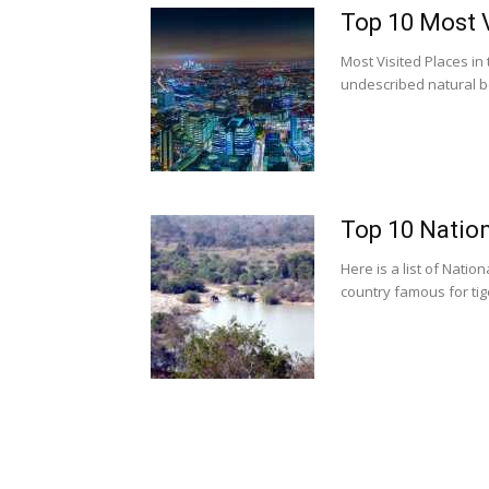
Top 10 Most V
Most Visited Places in
undescribed natural b
Top 10 Nation
Here is a list of Natio
country famous for tiger