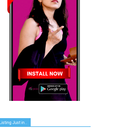
Listing Just in…