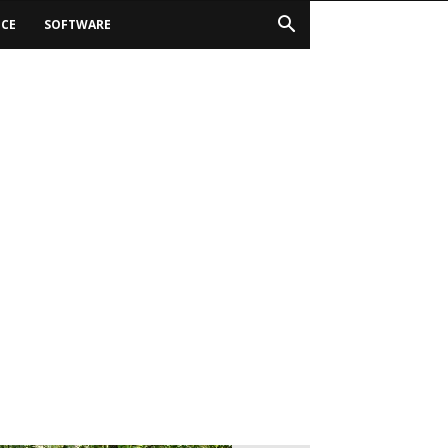
ICE
SOFTWARE