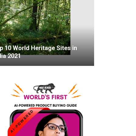
p 10 World Heritage Sites in
dia 2021