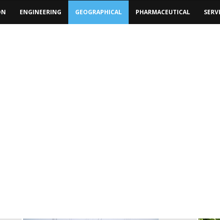
ON
ENGINEERING
GEOGRAPHICAL
PHARMACEUTICAL
SERV