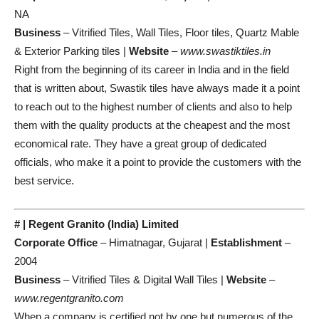
NA
Business
– Vitrified Tiles, Wall Tiles, Floor tiles, Quartz Mable
& Exterior Parking tiles |
Website
–
www.swastiktiles.in
Right from the beginning of its career in India and in the field
that is written about, Swastik tiles have always made it a point
to reach out to the highest number of clients and also to help
them with the quality products at the cheapest and the most
economical rate. They have a great group of dedicated
officials, who make it a point to provide the customers with the
best service.
# | Regent Granito (India) Limited
Corporate Office
– Himatnagar, Gujarat |
Establishment
–
2004
Business
– Vitrified Tiles & Digital Wall Tiles |
Website
–
www.regentgranito.com
When a company is certified not by one but numerous of the