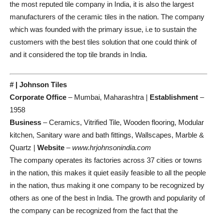
the most reputed tile company in India, it is also the largest
manufacturers of the ceramic tiles in the nation. The company
which was founded with the primary issue, i.e to sustain the
customers with the best tiles solution that one could think of
and it considered the top tile brands in India.
# | Johnson Tiles
Corporate Office
– Mumbai, Maharashtra |
Establishment
–
1958
Business
– Ceramics, Vitrified Tile, Wooden flooring, Modular
kitchen, Sanitary ware and bath fittings, Wallscapes, Marble &
Quartz |
Website
–
www.hrjohnsonindia.com
The company operates its factories across 37 cities or towns
in the nation, this makes it quiet easily feasible to all the people
in the nation, thus making it one company to be recognized by
others as one of the best in India. The growth and popularity of
the company can be recognized from the fact that the