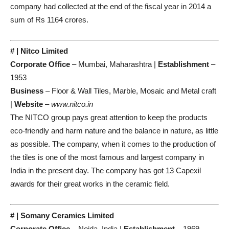
company had collected at the end of the fiscal year in 2014 a
sum of Rs 1164 crores.
# | Nitco Limited
Corporate Office
– Mumbai, Maharashtra |
Establishment
–
1953
Business
– Floor & Wall Tiles, Marble, Mosaic and Metal craft
|
Website
–
www.nitco.in
The NITCO group pays great attention to keep the products
eco-friendly and harm nature and the balance in nature, as little
as possible. The company, when it comes to the production of
the tiles is one of the most famous and largest company in
India in the present day. The company has got 13 Capexil
awards for their great works in the ceramic field.
# | Somany Ceramics Limited
Corporate Office
– Noida, India |
Establishment
– 1969