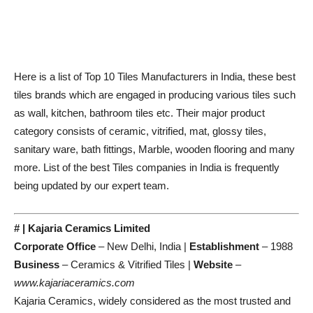
Here is a list of Top 10 Tiles Manufacturers in India, these best
tiles brands which are engaged in producing various tiles such
as wall, kitchen, bathroom tiles etc. Their major product
category consists of ceramic, vitrified, mat, glossy tiles,
sanitary ware, bath fittings, Marble, wooden flooring and many
more. List of the best Tiles companies in India is frequently
being updated by our expert team.
# | Kajaria Ceramics Limited
Corporate Office
– New Delhi, India |
Establishment
– 1988
Business
– Ceramics & Vitrified Tiles |
Website
–
www.kajariaceramics.com
Kajaria Ceramics, widely considered as the most trusted and