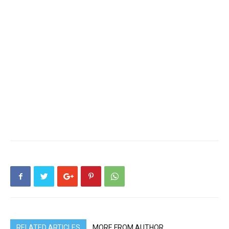
RELATED ARTICLES
MORE FROM AUTHOR