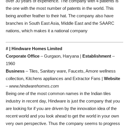
over 30 years of experience. The company with 4 patients is
the one with the most number of patents in the world. This
being another feather to their hat. The company also have
branches in South East Asia, Middle East and the SAARC
nations, which makes it a national company
# | Hindware Homes Limited
Corporate Office
– Gurgaon, Haryana |
Establishment
–
1960
Business
– Tiles, Sanitary ware, Faucets, Amore wellness
collection, Kitchens appliances and Extractor Fans |
Website
–
www.hindwarehomes.com
Being one of the most common names in the Indian tiles
industry in recent day, Hindware is just the company that you
are looking for if you are driven by the innovation idea of the
recent world and you look ahead to get the world in your own
very own perspective. Thus the company seems to progress