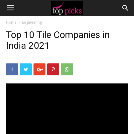
Home
Engineering
Top 10 Tile Companies in
India 2021