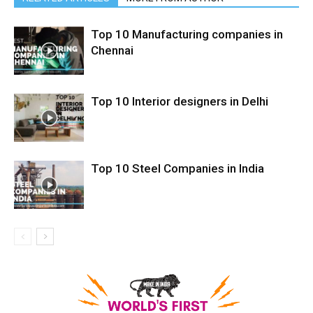
Top 10 Manufacturing companies in
Chennai
Top 10 Interior designers in Delhi
Top 10 Steel Companies in India