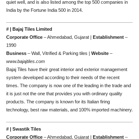
quiet well, and is also listed among the top 500 companies in
India by the Fortune India 500 in 2014.
# | Bajaj Tiles Limited
Corporate Office
– Ahmedabad, Gujarat |
Establishment
–
1990
Business
– Wall, Vitrified & Parking tiles |
Website
–
www.bajajtiles.com
Bajaj Tiles have their great interior and exterior management
system developed according to their needs of the recent
times. The company is now one of the leading in the trade and
it is just not the one that provides you with ordinary quality
products. The company is known for its Italian firing
technology, best raw materials, and 100% imported machinery.
# | Swastik Tiles
Corporate Office
– Ahmedabad, Gujarat |
Establishment
–