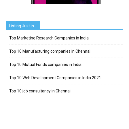
Listing Just in…
Top Marketing Research Companies in India
Top 10 Manufacturing companies in Chennai
Top 10 Mutual Funds companies in India
Top 10 Web Development Companies in India 2021
Top 10 job consultancy in Chennai