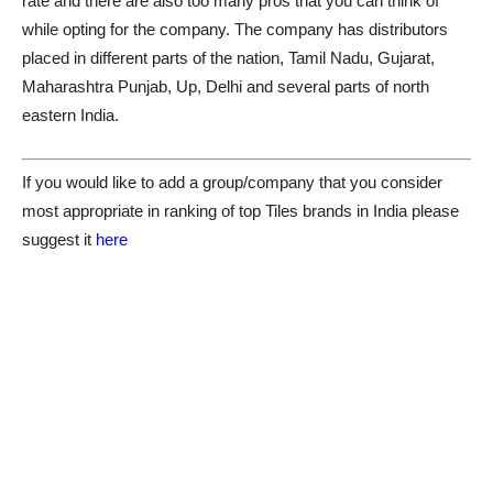
rate and there are also too many pros that you can think of
while opting for the company. The company has distributors
placed in different parts of the nation, Tamil Nadu, Gujarat,
Maharashtra Punjab, Up, Delhi and several parts of north
eastern India.
If you would like to add a group/company that you consider
most appropriate in ranking of top Tiles brands in India please
suggest it
here