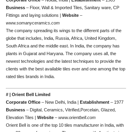
Business
– Floor, Wall & Imported Tiles, Sanitary ware, CP
Fittings and laying solutions |
Website
–
www.somanyceramics.com
The company spreading its wings to the different parts of the
globe that includes, India, Russia, Africa, United Kingdom,
South Africa and the middle east. In India, the company has
plants in Gujarat and Haryana. The company uses all, the
newest technologies and the latest techniques to provide the
clients with the best available tiles ever and one among the top
rated tiles brands in India.
# | Orient Bell Limited
Corporate Office
– New Delhi, India |
Establishment
– 1977
Business
– Digital, Ceramics, Vitrified,Porcelain, Glazed,
Elevation Tiles |
Website
–
www.orientbell.com
Orient Bell is one of the top 10 tiles manufacturer in India, with