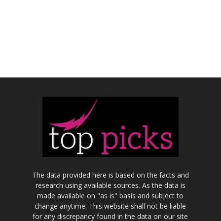
The data provided here is based on the facts and
research using available sources. As the data is
made available on "as is" basis and subject to
change anytime. This website shall not be liable
for any discrepancy found in the data on our site