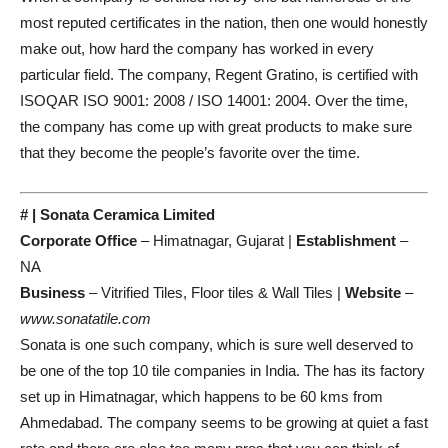
most reputed certificates in the nation, then one would honestly
make out, how hard the company has worked in every
particular field. The company, Regent Gratino, is certified with
ISOQAR ISO 9001: 2008 / ISO 14001: 2004. Over the time,
the company has come up with great products to make sure
that they become the people’s favorite over the time.
# | Sonata Ceramica Limited
Corporate Office
– Himatnagar, Gujarat |
Establishment
–
NA
Business
– Vitrified Tiles, Floor tiles & Wall Tiles |
Website
–
www.sonatatile.com
Sonata is one such company, which is sure well deserved to
be one of the top 10 tile companies in India. The has its factory
set up in Himatnagar, which happens to be 60 kms from
Ahmedabad. The company seems to be growing at quiet a fast