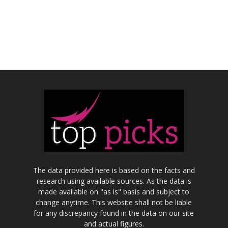
The data provided here is based on the facts and
research using available sources. As the data is
made available on "as is" basis and subject to
change anytime. This website shall not be liable
for any discrepancy found in the data on our site
and actual figures.