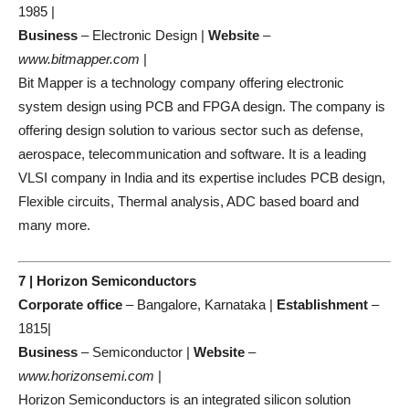
1985 |
Business
– Electronic Design |
Website
–
www.bitmapper.com
|
Bit Mapper is a technology company offering electronic
system design using PCB and FPGA design. The company is
offering design solution to various sector such as defense,
aerospace, telecommunication and software. It is a leading
VLSI company in India and its expertise includes PCB design,
Flexible circuits, Thermal analysis, ADC based board and
many more.
7 | Horizon Semiconductors
Corporate office
– Bangalore, Karnataka |
Establishment
–
1815|
Business
– Semiconductor |
Website
–
www.horizonsemi.com
|
Horizon Semiconductors is an integrated silicon solution