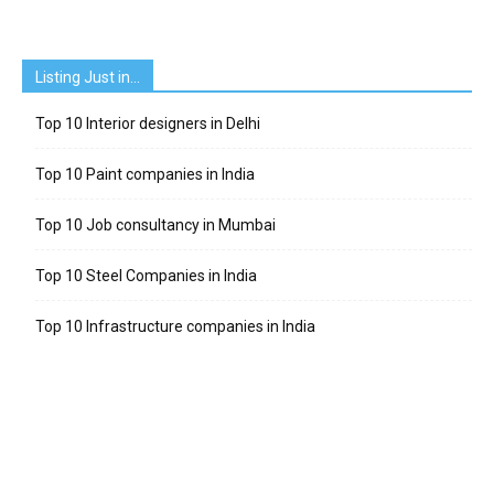
Listing Just in…
Top 10 Interior designers in Delhi
Top 10 Paint companies in India
Top 10 Job consultancy in Mumbai
Top 10 Steel Companies in India
Top 10 Infrastructure companies in India