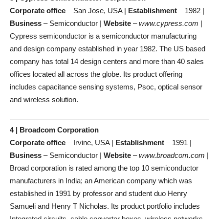
Corporate office
– San Jose, USA |
Establishment
– 1982 |
Business
– Semiconductor |
Website
–
www.cypress.com
|
Cypress semiconductor is a semiconductor manufacturing
and design company established in year 1982. The US based
company has total 14 design centers and more than 40 sales
offices located all across the globe. Its product offering
includes capacitance sensing systems, Psoc, optical sensor
and wireless solution.
4 | Broadcom Corporation
Corporate office
– Irvine, USA |
Establishment
– 1991 |
Business
– Semiconductor |
Website
–
www.broadcom.com
|
Broad corporation is rated among the top 10 semiconductor
manufacturers in India; an American company which was
established in 1991 by professor and student duo Henry
Samueli and Henry T Nicholas. Its product portfolio includes
Integrated circuits, cable converter boxes, wireless networks,