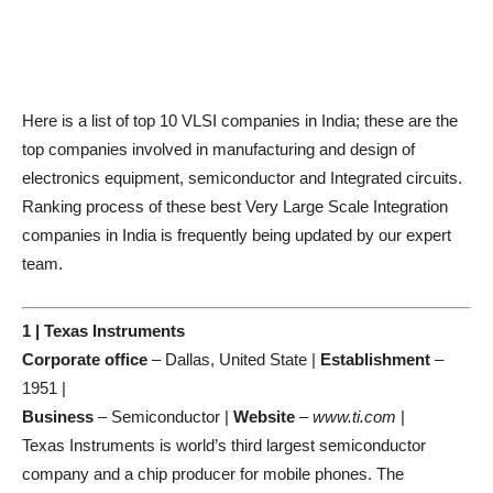
Here is a list of top 10 VLSI companies in India; these are the
top companies involved in manufacturing and design of
electronics equipment, semiconductor and Integrated circuits.
Ranking process of these best Very Large Scale Integration
companies in India is frequently being updated by our expert
team.
1 | Texas Instruments
Corporate office
– Dallas, United State |
Establishment
–
1951 |
Business
– Semiconductor |
Website
–
www.ti.com
|
Texas Instruments is world’s third largest semiconductor
company and a chip producer for mobile phones. The