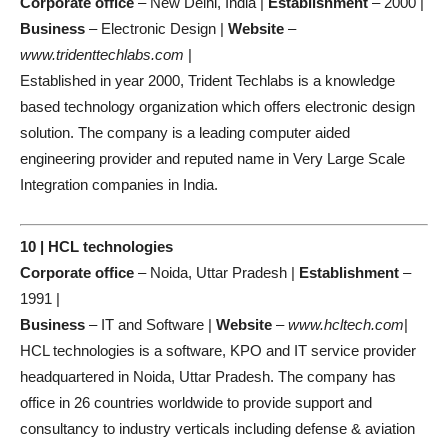
Corporate office
– New Delhi, India |
Establishment
– 2000 |
Business
– Electronic Design |
Website
–
www.tridenttechlabs.com
|
Established in year 2000, Trident Techlabs is a knowledge
based technology organization which offers electronic design
solution. The company is a leading computer aided
engineering provider and reputed name in Very Large Scale
Integration companies in India.
10 | HCL technologies
Corporate office
– Noida, Uttar Pradesh |
Establishment
–
1991 |
Business
– IT and Software |
Website
–
www.hcltech.com
|
HCL technologies is a software, KPO and IT service provider
headquartered in Noida, Uttar Pradesh. The company has
office in 26 countries worldwide to provide support and
consultancy to industry verticals including defense & aviation