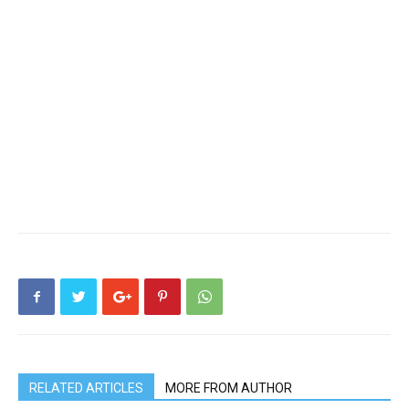
RELATED ARTICLES
MORE FROM AUTHOR