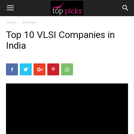
Home
Software
Top 10 VLSI Companies in
India