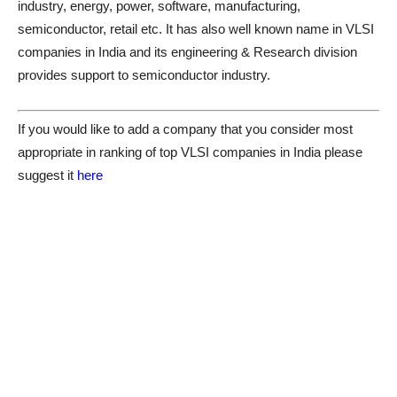
industry, energy, power, software, manufacturing,
semiconductor, retail etc. It has also well known name in VLSI
companies in India and its engineering & Research division
provides support to semiconductor industry.
If you would like to add a company that you consider most
appropriate in ranking of top VLSI companies in India please
suggest it
here