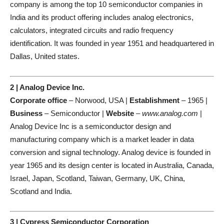
company is among the top 10 semiconductor companies in
India and its product offering includes analog electronics,
calculators, integrated circuits and radio frequency
identification. It was founded in year 1951 and headquartered in
Dallas, United states.
2 | Analog Device Inc.
Corporate office
– Norwood, USA |
Establishment
– 1965 |
Business
– Semiconductor |
Website
–
www.analog.com
|
Analog Device Inc is a semiconductor design and
manufacturing company which is a market leader in data
conversion and signal technology. Analog device is founded in
year 1965 and its design center is located in Australia, Canada,
Israel, Japan, Scotland, Taiwan, Germany, UK, China,
Scotland and India.
3 | Cypress Semiconductor Corporation