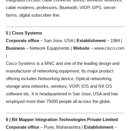
cable modems, professors, Bluetooth, VIOP, GPS, server
farms, digital subscriber line.
5 | Cisco Systems
Corporate office
– San Jose, USA |
Establishment
– 1984 |
Business
– Network Equipments |
Website
–
www.cisco.com
|
Cisco Systems is a MNC and one of the leading design and
manufacturer of networking equipment. Its major product
offering includes Networking device, Optical networking,
storage area networks, wireless, VOIP, IOS and NX OS
software etc. It is headquartered in San Jose, USA and has
employed more than 75000 people all across the globe.
6 | Bit Mapper Integration Technologies Private Limited
Corporate office
– Pune, Maharashtra |
Establishment
–