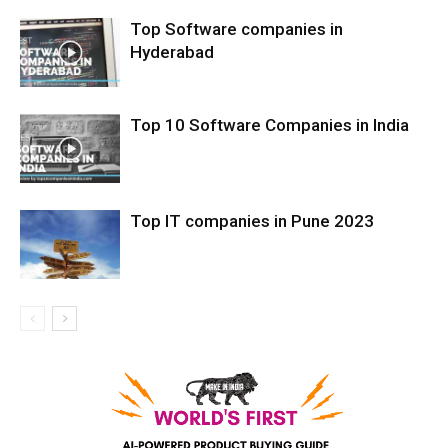
Top Software companies in
Hyderabad
Top 10 Software Companies in India
Top IT companies in Pune 2023