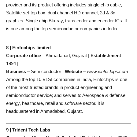
provider and its product offering includes single chip cable,
Satellite set-top box, dual channel HD channel, 2d & 3d
graphics, Single chip Blu-ray, trans coder and encoder ICs. It
is one among the top semiconductor companies in India.
8 | Einfochips limited
Corporate office
– Ahmadabad, Gujarat |
Establishment
–
1994 |
Business
– Semiconductor |
Website
–
www.einfochips.com
|
Among the top 10 VLSI companies in India, Einfochips is one
of the most trusted brands in product engineering and
semiconductor service; and serves to Aerospace & defense,
energy, healthcare, retail and software sector. It is
headquartered in Ahmadabad, Gujarat.
9 | Trident Tech Labs