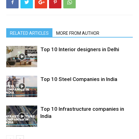
RELATED ARTICLES
MORE FROM AUTHOR
Top 10 Interior designers in Delhi
Top 10 Steel Companies in India
Top 10 Infrastructure companies in
India