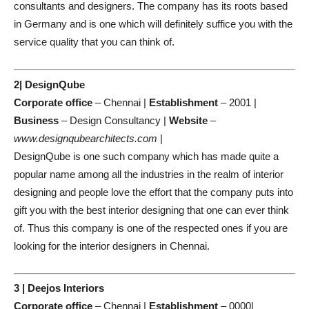
consultants and designers. The company has its roots based
in Germany and is one which will definitely suffice you with the
service quality that you can think of.
2| DesignQube
Corporate office
– Chennai |
Establishment
– 2001 |
Business
– Design Consultancy |
Website
–
www.designqubearchitects.com
|
DesignQube is one such company which has made quite a
popular name among all the industries in the realm of interior
designing and people love the effort that the company puts into
gift you with the best interior designing that one can ever think
of. Thus this company is one of the respected ones if you are
looking for the interior designers in Chennai.
3 | Deejos Interiors
Corporate office
– Chennai |
Establishment
– 0000|