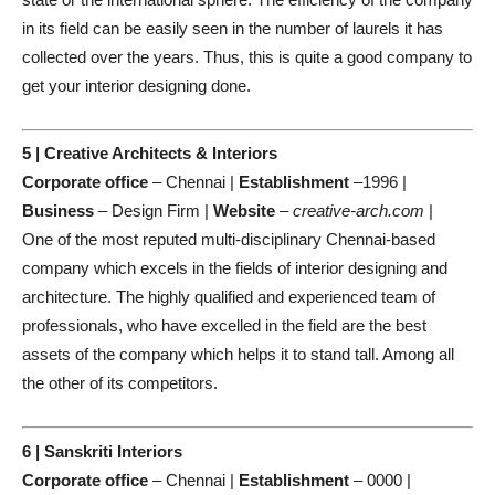
in its field can be easily seen in the number of laurels it has
collected over the years. Thus, this is quite a good company to
get your interior designing done.
5 | Creative Architects & Interiors
Corporate office
– Chennai |
Establishment
–1996 |
Business
– Design Firm |
Website
–
creative-arch.com
|
One of the most reputed multi-disciplinary Chennai-based
company which excels in the fields of interior designing and
architecture. The highly qualified and experienced team of
professionals, who have excelled in the field are the best
assets of the company which helps it to stand tall. Among all
the other of its competitors.
6 | Sanskriti Interiors
Corporate office
– Chennai |
Establishment
– 0000 |