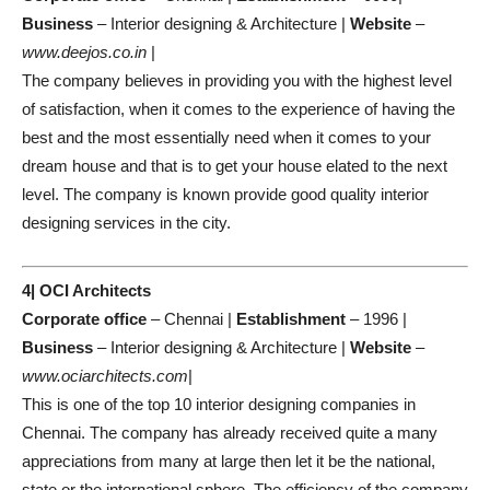
Business
– Interior designing & Architecture |
Website
–
www.deejos.co.in
|
The company believes in providing you with the highest level
of satisfaction, when it comes to the experience of having the
best and the most essentially need when it comes to your
dream house and that is to get your house elated to the next
level. The company is known provide good quality interior
designing services in the city.
4| OCI Architects
Corporate office
– Chennai |
Establishment
– 1996 |
Business
– Interior designing & Architecture |
Website
–
www.ociarchitects.com
|
This is one of the top 10 interior designing companies in
Chennai. The company has already received quite a many
appreciations from many at large then let it be the national,
state or the international sphere. The efficiency of the company