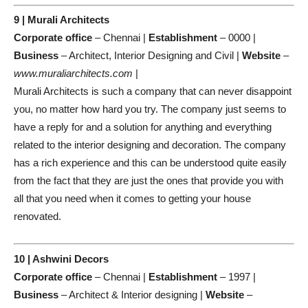
9 | Murali Architects
Corporate office
– Chennai |
Establishment
– 0000 |
Business
– Architect, Interior Designing and Civil |
Website
–
www.muraliarchitects.com
|
Murali Architects is such a company that can never disappoint
you, no matter how hard you try. The company just seems to
have a reply for and a solution for anything and everything
related to the interior designing and decoration. The company
has a rich experience and this can be understood quite easily
from the fact that they are just the ones that provide you with
all that you need when it comes to getting your house
renovated.
10 | Ashwini Decors
Corporate office
– Chennai |
Establishment
– 1997 |
Business
– Architect & Interior designing |
Website
–