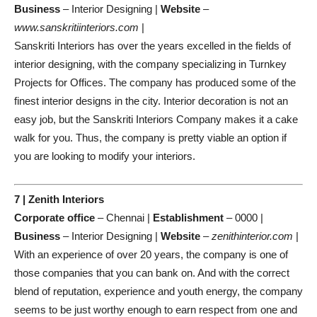
Business
– Interior Designing |
Website
–
www.sanskritiinteriors.com
|
Sanskriti Interiors has over the years excelled in the fields of
interior designing, with the company specializing in Turnkey
Projects for Offices. The company has produced some of the
finest interior designs in the city. Interior decoration is not an
easy job, but the Sanskriti Interiors Company makes it a cake
walk for you. Thus, the company is pretty viable an option if
you are looking to modify your interiors.
7 | Zenith Interiors
Corporate office
– Chennai |
Establishment
– 0000 |
Business
– Interior Designing |
Website
–
zenithinterior.com
|
With an experience of over 20 years, the company is one of
those companies that you can bank on. And with the correct
blend of reputation, experience and youth energy, the company
seems to be just worthy enough to earn respect from one and