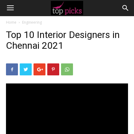
Home
Engineering
Top 10 Interior Designers in
Chennai 2021