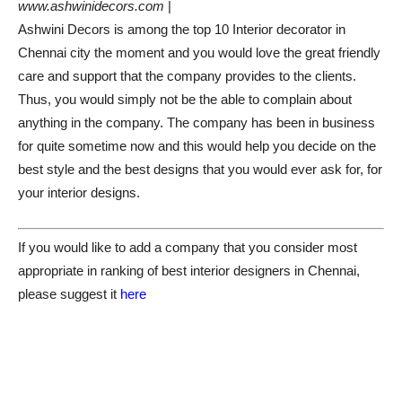
www.ashwinidecors.com
|
Ashwini Decors is among the top 10 Interior decorator in
Chennai city the moment and you would love the great friendly
care and support that the company provides to the clients.
Thus, you would simply not be the able to complain about
anything in the company. The company has been in business
for quite sometime now and this would help you decide on the
best style and the best designs that you would ever ask for, for
your interior designs.
If you would like to add a company that you consider most
appropriate in ranking of best interior designers in Chennai,
please suggest it
here