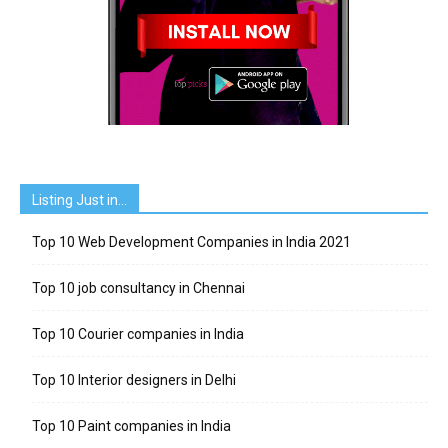
Listing Just in…
Top 10 Web Development Companies in India 2021
Top 10 job consultancy in Chennai
Top 10 Courier companies in India
Top 10 Interior designers in Delhi
Top 10 Paint companies in India