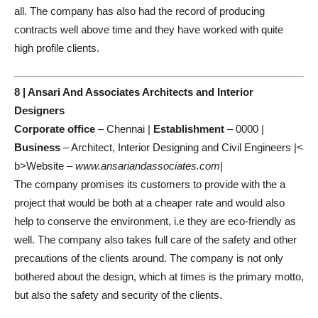
all. The company has also had the record of producing
contracts well above time and they have worked with quite
high profile clients.
8 | Ansari And Associates Architects and Interior
Designers
Corporate office
– Chennai |
Establishment
– 0000 |
Business
– Architect, Interior Designing and Civil Engineers |<
b>Website –
www.ansariandassociates.com
|
The company promises its customers to provide with the a
project that would be both at a cheaper rate and would also
help to conserve the environment, i.e they are eco-friendly as
well. The company also takes full care of the safety and other
precautions of the clients around. The company is not only
bothered about the design, which at times is the primary motto,
but also the safety and security of the clients.