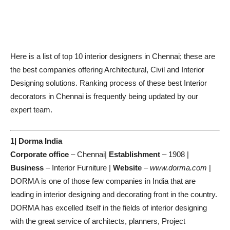
Here is a list of top 10 interior designers in Chennai; these are
the best companies offering Architectural, Civil and Interior
Designing solutions. Ranking process of these best Interior
decorators in Chennai is frequently being updated by our
expert team.
1| Dorma India
Corporate office
– Chennai|
Establishment
– 1908 |
Business
– Interior Furniture |
Website
–
www.dorma.com
|
DORMA is one of those few companies in India that are
leading in interior designing and decorating front in the country.
DORMA has excelled itself in the fields of interior designing
with the great service of architects, planners, Project