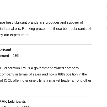
hese best lubricant brands are producer and supplier of
 industrial oils. Ranking process of these best Lubricants oil
by our expert team.
bricant
hment
– 1964 |
il Corporation Ltd. is a government owned company
t company in terms of sales and holds 88th position in the
 of IOCL offering engine oils is a market leader among other
 MAK Lubricants