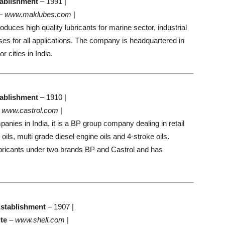
ablishment
– 1991 |
–
www.maklubes.com
|
uces high quality lubricants for marine sector, industrial
es for all applications. The company is headquartered in
 cities in India.
ablishment
– 1910 |
–
www.castrol.com
|
panies in India, it is a BP group company dealing in retail
ils, multi grade diesel engine oils and 4-stroke oils.
icants under two brands BP and Castrol and has
stablishment
– 1907 |
te
–
www.shell.com
|