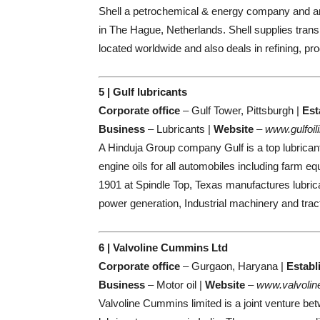
Shell a petrochemical & energy company and am
in The Hague, Netherlands. Shell supplies transp
located worldwide and also deals in refining, prod
5 | Gulf lubricants
Corporate office
– Gulf Tower, Pittsburgh |
Est
Business
– Lubricants |
Website
–
www.gulfoil
A Hinduja Group company Gulf is a top lubrican
engine oils for all automobiles including farm e
1901 at Spindle Top, Texas manufactures lubrican
power generation, Industrial machinery and tract
6 | Valvoline Cummins Ltd
Corporate office
– Gurgaon, Haryana |
Establ
Business
– Motor oil |
Website
–
www.valvolin
Valvoline Cummins limited is a joint venture b