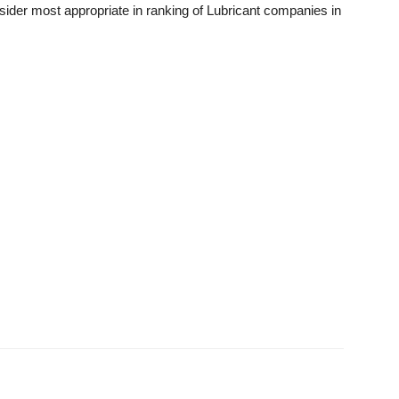
sider most appropriate in ranking of Lubricant companies in