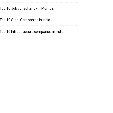
Top 10 Job consultancy in Mumbai
Top 10 Steel Companies in India
Top 10 Infrastructure companies in India