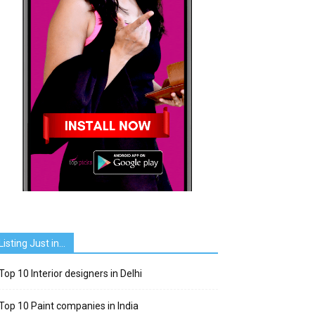
Listing Just in…
Top 10 Interior designers in Delhi
Top 10 Paint companies in India