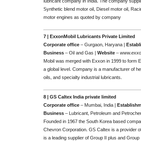
lubricant company in India. The company supplie
Synthetic blend motor oil, Diesel motor oil, Raci
motor engines as quoted by company
7 | ExxonMobil Lubricants Private Limited
Corporate office
– Gurgaon, Haryana |
Establ
Business
– Oil and Gas |
Website
–
www.exxo
Mobil was merged with Exxon in 1999 to form Exx
a global level. Company is a manufacturer of h
oils, and specialty industrial lubricants.
8 | GS Caltex India private limited
Corporate office
– Mumbai, India |
Establish
Business
– Lubricant, Petroleum and Petroche
Founded in 1967 the South Korea based company
Chevron Corporation. GS Caltex is a provider o
is a leading supplier of Group II plus and Group 