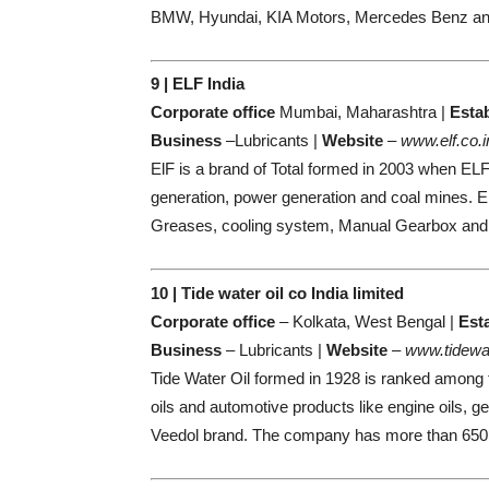
BMW, Hyundai, KIA Motors, Mercedes Benz an
9 | ELF India
Corporate office
Mumbai, Maharashtra |
Esta
Business
–Lubricants |
Website
–
www.elf.co.i
ElF is a brand of Total formed in 2003 when EL
generation, power generation and coal mines. EL
Greases, cooling system, Manual Gearbox and
10 | Tide water oil co India limited
Corporate office
– Kolkata, West Bengal |
Est
Business
– Lubricants |
Website
–
www.tidewa
Tide Water Oil formed in 1928 is ranked among t
oils and automotive products like engine oils, g
Veedol brand. The company has more than 650 