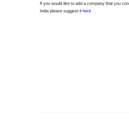
If you would like to add a company that you con
India please suggest it
here