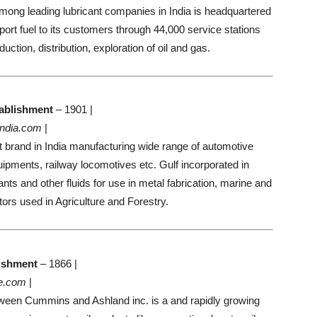
ong leading lubricant companies in India is headquartered
ort fuel to its customers through 44,000 service stations
uction, distribution, exploration of oil and gas.
ablishment
– 1901 |
india.com
|
t brand in India manufacturing wide range of automotive
quipments, railway locomotives etc. Gulf incorporated in
ts and other fluids for use in metal fabrication, marine and
ors used in Agriculture and Forestry.
ishment
– 1866 |
e.com
|
etween Cummins and Ashland inc. is a and rapidly growing