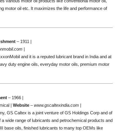
s various motor oil products like conventional motor oil,
ng motor oil etc. It maximizes the life and performance of
ishment
– 1911 |
nmobil.com
|
onMobil and it is a reputed lubricant brand in India and at
eavy duty engine oils, everyday motor oils, premium motor
ment
– 1966 |
mical |
Website
–
www.gscaltexindia.com
|
, GS Caltex is a joint venture of GS Holdings Corp and of
f a wide range of lubricants and petrochemical products and
III base oils, finished lubricants to many top OEMs like