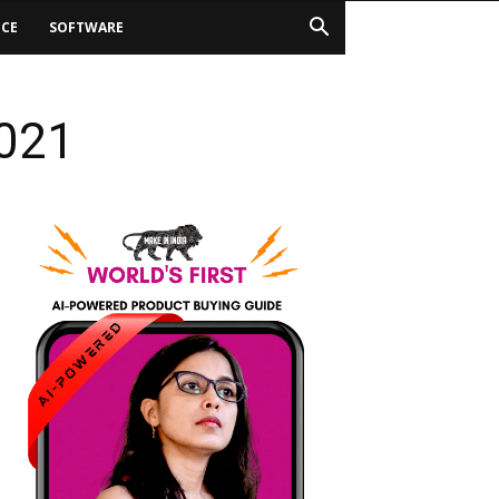
ICE
SOFTWARE
2021