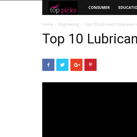
Top
CONSUMER
EDUCATI
Picks
Home
Engineering
Top 10 Lubricant Companies i
Top 10 Lubrican