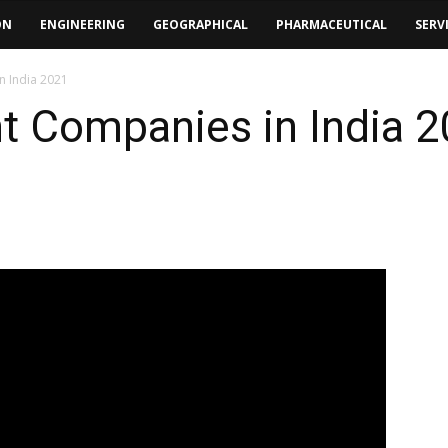
ON
ENGINEERING
GEOGRAPHICAL
PHARMACEUTICAL
SERV
n India 2021
t Companies in India 