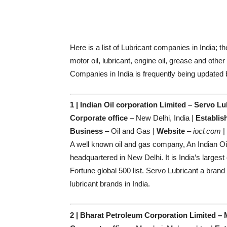
Here is a list of Lubricant companies in India; t
motor oil, lubricant, engine oil, grease and other
Companies in India is frequently being updated 
1 | Indian Oil corporation Limited – Servo Lu
Corporate office
– New Delhi, India |
Establis
Business
– Oil and Gas |
Website
–
iocl.com
|
A well known oil and gas company, An Indian O
headquartered in New Delhi. It is India’s larges
Fortune global 500 list. Servo Lubricant a brand
lubricant brands in India.
2 | Bharat Petroleum Corporation Limited –