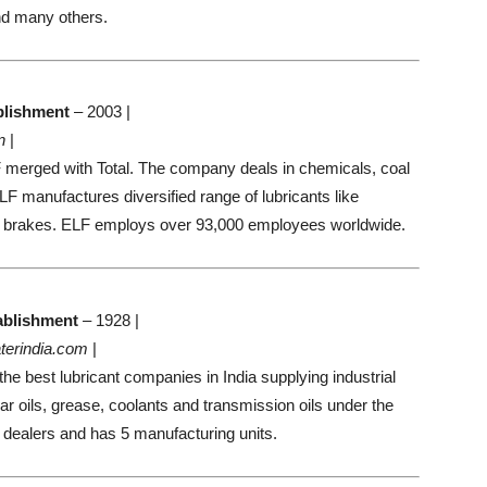
d many others.
blishment
– 2003 |
n
|
F merged with Total. The company deals in chemicals, coal
F manufactures diversified range of lubricants like
 brakes. ELF employs over 93,000 employees worldwide.
ablishment
– 1928 |
terindia.com
|
he best lubricant companies in India supplying industrial
ear oils, grease, coolants and transmission oils under the
dealers and has 5 manufacturing units.