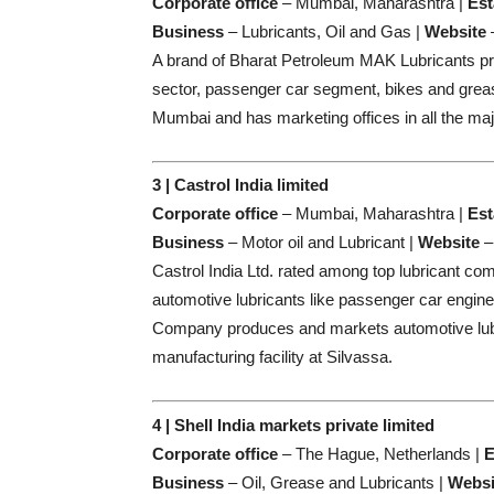
Corporate office
– Mumbai, Maharashtra |
Est
Business
– Lubricants, Oil and Gas |
Website
A brand of Bharat Petroleum MAK Lubricants prod
sector, passenger car segment, bikes and greas
Mumbai and has marketing offices in all the major
3 | Castrol India limited
Corporate office
– Mumbai, Maharashtra |
Est
Business
– Motor oil and Lubricant |
Website
Castrol India Ltd. rated among top lubricant com
automotive lubricants like passenger car engine o
Company produces and markets automotive lubr
manufacturing facility at Silvassa.
4 | Shell India markets private limited
Corporate office
– The Hague, Netherlands |
E
Business
– Oil, Grease and Lubricants |
Websi