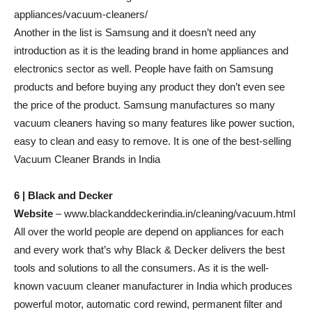
appliances/vacuum-cleaners/
Another in the list is Samsung and it doesn’t need any
introduction as it is the leading brand in home appliances and
electronics sector as well. People have faith on Samsung
products and before buying any product they don’t even see
the price of the product. Samsung manufactures so many
vacuum cleaners having so many features like power suction,
easy to clean and easy to remove. It is one of the best-selling
Vacuum Cleaner Brands in India
6 | Black and Decker
Website
– www.blackanddeckerindia.in/cleaning/vacuum.html
All over the world people are depend on appliances for each
and every work that’s why Black & Decker delivers the best
tools and solutions to all the consumers. As it is the well-
known vacuum cleaner manufacturer in India which produces
powerful motor, automatic cord rewind, permanent filter and