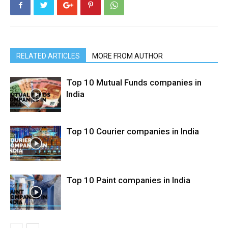
RELATED ARTICLES
MORE FROM AUTHOR
Top 10 Mutual Funds companies in
India
Top 10 Courier companies in India
Top 10 Paint companies in India