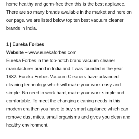
home healthy and germ-free then this is the best appliance.
There are so many brands available in the market and here on
our page, we are listed below top ten best vacuum cleaner
brands in India.
1 | Eureka Forbes
Website
– www.eurekaforbes.com
Eureka Forbes in the top-notch brand vacuum cleaner
manufacturer brand in India and it was founded in the year
1982. Eureka Forbes Vacuum Cleaners have advanced
cleaning technology which will make your work easy and
simple. No need to work hard, make your work simple and
comfortable. To meet the changing cleaning needs in this
modern era then you have to buy smart appliance which can
remove dust mites, small organisms and gives you clean and
healthy environment.