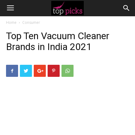
Home
Consumer
Top Ten Vacuum Cleaner
Brands in India 2021