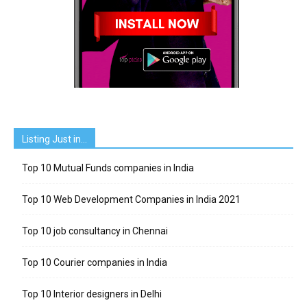
Listing Just in…
Top 10 Mutual Funds companies in India
Top 10 Web Development Companies in India 2021
Top 10 job consultancy in Chennai
Top 10 Courier companies in India
Top 10 Interior designers in Delhi