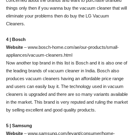
concerned about the brands and want to purchase branded
things only then if you wanna buy the vacuum cleaner that will
eliminate your problems then do buy the LG Vacuum
Cleaners.
4 | Bosch
Website
– www.bosch-home.com/ae/our-products/small-
appliances/vacuum-cleaners.html
Now another top brand in this list is Bosch and it is also one of
the leading brands of vacuum cleaner in India. Bosch also
produces vacuum cleaners having an affordable price range
and users can easily buy it. The technology used in vacuum
cleaners is upgraded and there are so many variants available
in the market. This brand is very reputed and ruling the market
by selling excellent and good quality products.
5 | Samsung
Website
– www.samsung.com/levant/consumer/home-