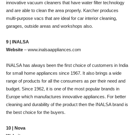
innovative vacuum cleaners that have water filter technology
and are able to clean the area properly. Karcher produces
multi-purpose vacs that are ideal for car interior cleaning,
garages, outside areas and workshops also.
9 | INALSA
Website
– www.inalsaappliances.com
INALSA has always been the first choice of customers in India
for small home appliances since 1967. It also brings a wide
range of products for all the consumers as per their need and
budget. Since 1962, it is one of the most popular brands in
Europe which manufactures innovative appliances. For better
cleaning and durability of the product then the INALSA brand is
the best choice for the buyers.
10 | Nova