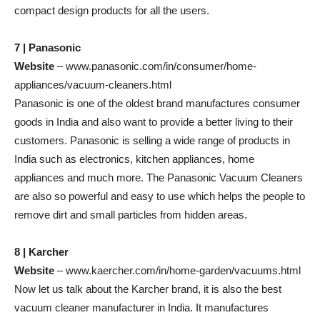
compact design products for all the users.
7 | Panasonic
Website
– www.panasonic.com/in/consumer/home-
appliances/vacuum-cleaners.html
Panasonic is one of the oldest brand manufactures consumer
goods in India and also want to provide a better living to their
customers. Panasonic is selling a wide range of products in
India such as electronics, kitchen appliances, home
appliances and much more. The Panasonic Vacuum Cleaners
are also so powerful and easy to use which helps the people to
remove dirt and small particles from hidden areas.
8 | Karcher
Website
– www.kaercher.com/in/home-garden/vacuums.html
Now let us talk about the Karcher brand, it is also the best
vacuum cleaner manufacturer in India. It manufactures