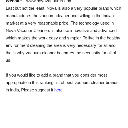
Website
– www.novavacuums.com
Last but not the least, Nova is also a very popular brand which
manufactures the vacuum cleaner and selling in the Indian
market at a very reasonable price. The technology used in
Nova Vacuum Cleaners is also so innovative and advanced
which makes the work easy and simpler. To live in the healthy
environment cleaning the area is very necessary for all and
that’s why vacuum cleaner becomes the necessity for all of
us.
If you would like to add a brand that you consider most
appropriate in this ranking list of best vacuum cleaner brands
in India, Please suggest it
here