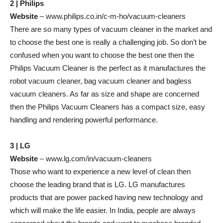
2 | Philips
Website
– www.philips.co.in/c-m-ho/vacuum-cleaners
There are so many types of vacuum cleaner in the market and
to choose the best one is really a challenging job. So don’t be
confused when you want to choose the best one then the
Philips Vacuum Cleaner is the perfect as it manufactures the
robot vacuum cleaner, bag vacuum cleaner and bagless
vacuum cleaners. As far as size and shape are concerned
then the Philips Vacuum Cleaners has a compact size, easy
handling and rendering powerful performance.
3 | LG
Website
– www.lg.com/in/vacuum-cleaners
Those who want to experience a new level of clean then
choose the leading brand that is LG. LG manufactures
products that are power packed having new technology and
which will make the life easier. In India, people are always