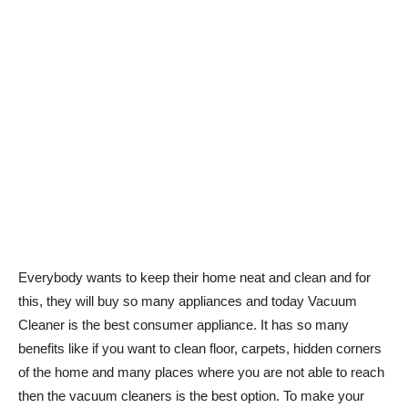
Everybody wants to keep their home neat and clean and for
this, they will buy so many appliances and today Vacuum
Cleaner is the best consumer appliance. It has so many
benefits like if you want to clean floor, carpets, hidden corners
of the home and many places where you are not able to reach
then the vacuum cleaners is the best option. To make your