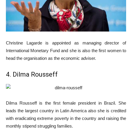
Christine Lagarde is appointed as managing director of
International Monetary Fund and she is also the first women to
head the organisation as the economic adviser.
4. Dilma Rousseff
Dilma Rousseff is the first female president in Brazil. She
leads the largest country in Latin America also she is credited
with eradicating extreme poverty in the country and raising the
monthly stipend struggling families.