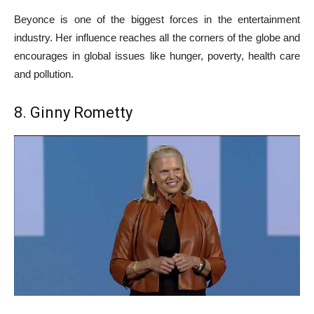
Beyonce is one of the biggest forces in the entertainment
industry. Her influence reaches all the corners of the globe and
encourages in global issues like hunger, poverty, health care
and pollution.
8. Ginny Rometty