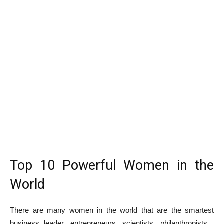
Top 10 Powerful Women in the
World
There are many women in the world that are the smartest
business leader, entrepreneurs, scientists, philanthropists ,