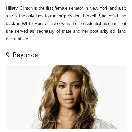
Hillary Clinton is the first female senator in New York and also
she is the only lady to run for president herself. She could find
back in White House if she wins the presidential election, but
she served as secretary of state and her popularity still land
her in office.
9. Beyonce