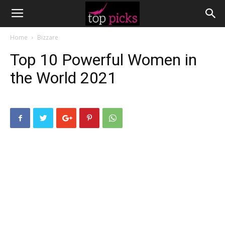
Home
Bizzare
Top 10 Powerful Women in
the World 2021