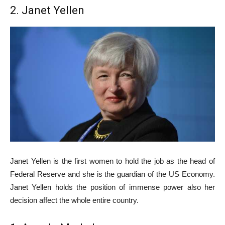
2. Janet Yellen
Janet Yellen is the first women to hold the job as the head of
Federal Reserve and she is the guardian of the US Economy.
Janet Yellen holds the position of immense power also her
decision affect the whole entire country.