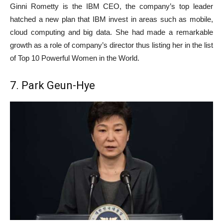
Ginni Rometty is the IBM CEO, the company’s top leader
hatched a new plan that IBM invest in areas such as mobile,
cloud computing and big data. She had made a remarkable
growth as a role of company’s director thus listing her in the list
of Top 10 Powerful Women in the World.
7. Park Geun-Hye