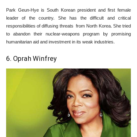
Park Geun-Hye is South Korean president and first female
leader of the country. She has the difficult and critical
responsibilities of diffusing threats from North Korea. She tried
to abandon their nuclear-weapons program by promising
humanitarian aid and investment in its weak industries.
6. Oprah Winfrey