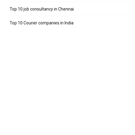
Top 10 job consultancy in Chennai
Top 10 Courier companies in India