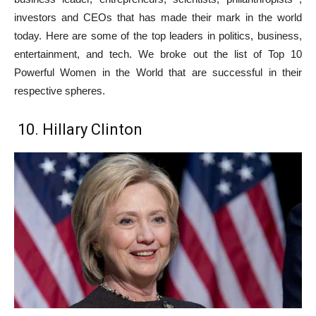
investors and CEOs that has made their mark in the world
today. Here are some of the top leaders in politics, business,
entertainment, and tech. We broke out the list of Top 10
Powerful Women in the World that are successful in their
respective spheres.
10. Hillary Clinton