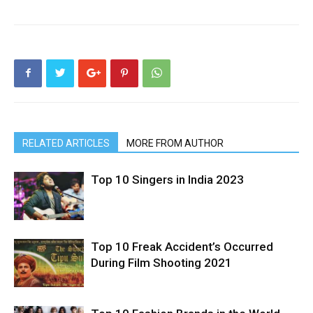
RELATED ARTICLES
MORE FROM AUTHOR
Top 10 Singers in India 2023
Top 10 Freak Accident’s Occurred
During Film Shooting 2021