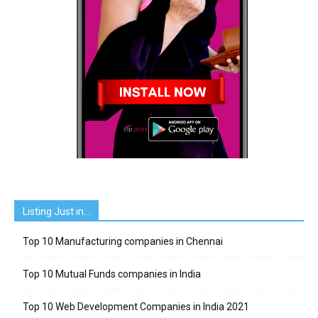
Listing Just in…
Top 10 Manufacturing companies in Chennai
Top 10 Mutual Funds companies in India
Top 10 Web Development Companies in India 2021