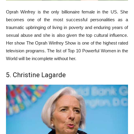
Oprah Winfrey is the only billionaire female in the US. She
becomes one of the most successful personalities as a
traumatic upbringing of living in poverty and enduring years of
sexual abuse and she is also given the top cultural influence.
Her show The Oprah Winfrey Show is one of the highest rated
television programs. The list of Top 10 Powerful Women in the
World will be incomplete without her.
5. Christine Lagarde