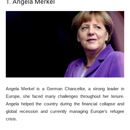
1. Angela Merkel
Angela Merkel is a German Chancellor, a strong leader in
Europe, she faced many challenges throughout her tenure.
Angela helped the country during the financial collapse and
global recession and currently managing Europe’s refugee
crisis.