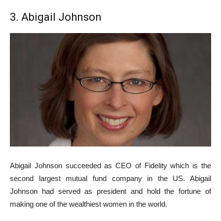
3. Abigail Johnson
Abigail Johnson succeeded as CEO of Fidelity which is the
second largest mutual fund company in the US. Abigail
Johnson had served as president and hold the fortune of
making one of the wealthiest women in the world.