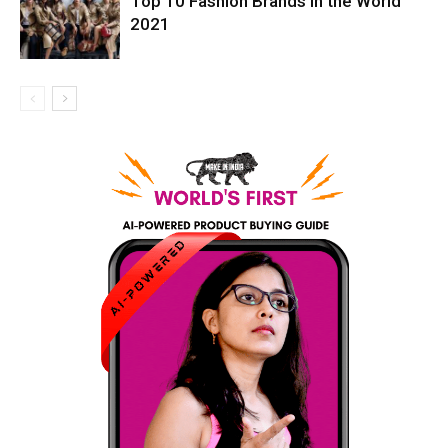
Top 10 Fashion Brands in the World
2021