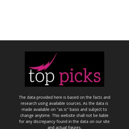
The data provided here is based on the facts and
research using available sources. As the data is
made available on "as is" basis and subject to
change anytime. This website shall not be liable
for any discrepancy found in the data on our site
and actual figures.