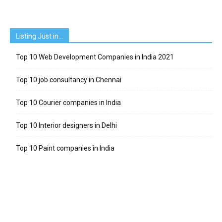
Listing Just in…
Top 10 Web Development Companies in India 2021
Top 10 job consultancy in Chennai
Top 10 Courier companies in India
Top 10 Interior designers in Delhi
Top 10 Paint companies in India