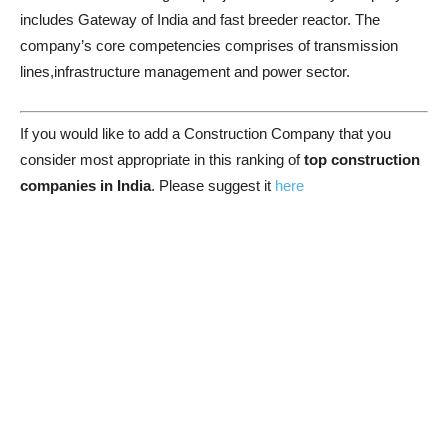
includes Gateway of India and fast breeder reactor. The
company’s core competencies comprises of transmission
lines,infrastructure management and power sector.
If you would like to add a Construction Company that you
consider most appropriate in this ranking of
top construction
companies in India
. Please suggest it
here