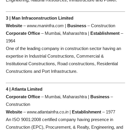
3 | Man Infraconstruction Limited
Website
–
www.maninfra.com
|
Business
– Construction
Corporate Office
– Mumbai, Maharashtra |
Establishment
–
1964
One of the leading company in construction sector having an
expertise in Industrial Constructions, Commercial &
Institutional Constructions, Road constructions, Residential
Constructions and Port Infrastructure.
4 | Atlanta Limited
Corporate Office
– Mumbai, Maharashtra |
Business
–
Construction
Website
–
www.atlantainfra.co.in
|
Establishment
– 1977
An ISO 9001:2008 certified company having presence in
Construction (EPC), Procurement, & Realty, Engineering, and