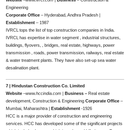
Engineering
Corporate Office
– Hyderabad, Andhra Pradesh |
Establishment
– 1987
IVRCL tops the list of top construction companies in India.
IVRCL has expertise in water segment , industrial structures,
buildings, flyovers, , bridges, real estate, highways, power
transmission , roads, power transmission, railways, real estate
& water treatment plants. They have also set-up sea water
desalination plant.
7 | Hindustan Construction Co. Limited
Website
–
www.hccindia.com
|
Business –
Real estate
development, Construction & Engineering
Corporate Office
–
Mumbai, Maharashtra |
Establishment
-1926
HCC is a major provider of construction and engineering
services. HCC has developed some of the significant projects