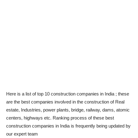
Here is a list of top 10 construction companies in India ; these
are the best companies involved in the construction of Real
estate, Industries, power plants, bridge, railway, dams, atomic
centers, highways etc. Ranking process of these best
construction companies in India is frequently being updated by
our expert team