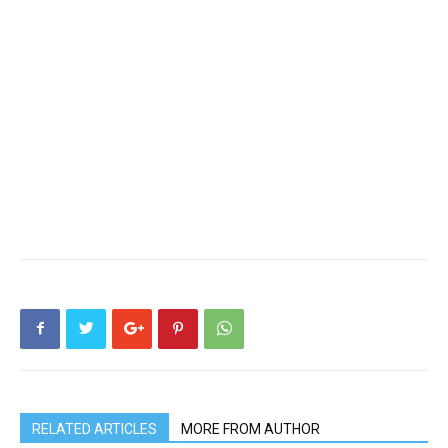
RELATED ARTICLES
MORE FROM AUTHOR