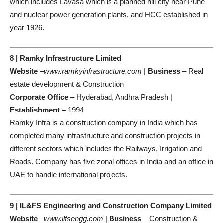
which includes Lavasa which is a planned hill city near Pune
and nuclear power generation plants, and HCC established in
year 1926.
8 | Ramky Infrastructure Limited
Website
–
www.ramkyinfrastructure.com
|
Business
– Real
estate development & Construction
Corporate Office
– Hyderabad, Andhra Pradesh |
Establishment
– 1994
Ramky Infra is a construction company in India which has
completed many infrastructure and construction projects in
different sectors which includes the Railways, Irrigation and
Roads. Company has five zonal offices in India and an office in
UAE to handle international projects.
9 | IL&FS Engineering and Construction Company Limited
Website
–
www.ilfsengg.com
|
Business
– Construction &