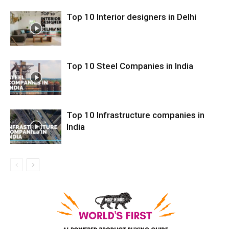
Top 10 Interior designers in Delhi
Top 10 Steel Companies in India
Top 10 Infrastructure companies in
India