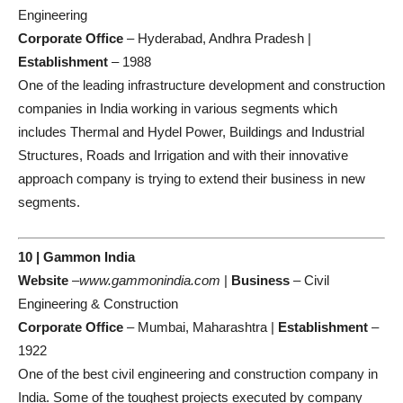
Engineering
Corporate Office
– Hyderabad, Andhra Pradesh |
Establishment
– 1988
One of the leading infrastructure development and construction
companies in India working in various segments which
includes Thermal and Hydel Power, Buildings and Industrial
Structures, Roads and Irrigation and with their innovative
approach company is trying to extend their business in new
segments.
10 | Gammon India
Website
–
www.gammonindia.com
|
Business
– Civil
Engineering & Construction
Corporate Office
– Mumbai, Maharashtra |
Establishment
–
1922
One of the best civil engineering and construction company in
India. Some of the toughest projects executed by company