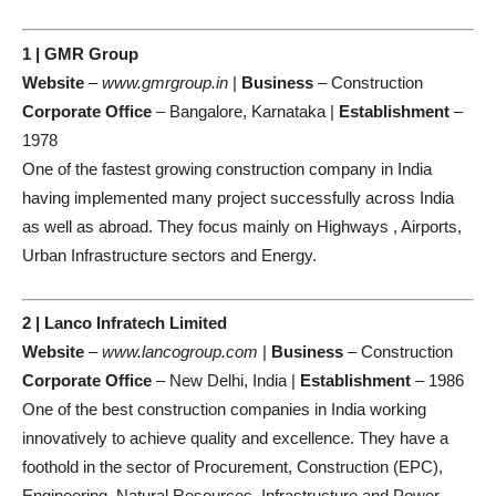
1 | GMR Group
Website
–
www.gmrgroup.in
|
Business
– Construction
Corporate Office
– Bangalore, Karnataka |
Establishment
–
1978
One of the fastest growing construction company in India
having implemented many project successfully across India
as well as abroad. They focus mainly on Highways , Airports,
Urban Infrastructure sectors and Energy.
2 | Lanco Infratech Limited
Website
–
www.lancogroup.com
|
Business
– Construction
Corporate Office
– New Delhi, India |
Establishment
– 1986
One of the best construction companies in India working
innovatively to achieve quality and excellence. They have a
foothold in the sector of Procurement, Construction (EPC),
Engineering, Natural Resources, Infrastructure and Power.