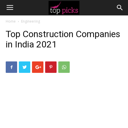
Home
Engineering
Top Construction Companies
in India 2021