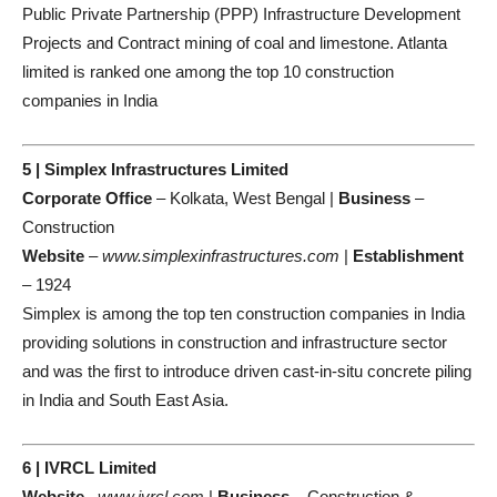
Public Private Partnership (PPP) Infrastructure Development
Projects and Contract mining of coal and limestone. Atlanta
limited is ranked one among the top 10 construction
companies in India
5 | Simplex Infrastructures Limited
Corporate Office
– Kolkata, West Bengal |
Business
–
Construction
Website
–
www.simplexinfrastructures.com
|
Establishment
– 1924
Simplex is among the top ten construction companies in India
providing solutions in construction and infrastructure sector
and was the first to introduce driven cast-in-situ concrete piling
in India and South East Asia.
6 | IVRCL Limited
Website
–
www.ivrcl.com
|
Business
– Construction &