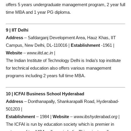
offers 5 years undergraduate management program, 2 year full
time MBA and 1 year PG diploma.
9 | IIT Delhi
Address
– Safdarganj Development Area, Hauz Khas, IIT
Campus, New Delhi, DL-110016 |
Establishment
-1961 |
Website
–
www.iitd.ac.in
|
The Indian Institute of Technology Delhi is India’s top institute
for technical education also offers various management
programs including 2 years full time MBA.
10 | ICFAI Business School Hyderabad
Address
– Donthanapally, Shankarapalli Road, Hyderabad-
501203 |
Establishment
– 1984 |
Website
–
www.ibshyderabad.org
|
The ICFAI is run by education society which is premier in