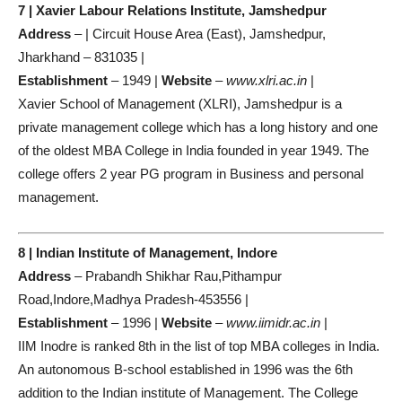
7 | Xavier Labour Relations Institute, Jamshedpur
Address
– | Circuit House Area (East), Jamshedpur,
Jharkhand – 831035 |
Establishment
– 1949 |
Website
–
www.xlri.ac.in
|
Xavier School of Management (XLRI), Jamshedpur is a
private management college which has a long history and one
of the oldest MBA College in India founded in year 1949. The
college offers 2 year PG program in Business and personal
management.
8 | Indian Institute of Management, Indore
Address
– Prabandh Shikhar Rau,Pithampur
Road,Indore,Madhya Pradesh-453556 |
Establishment
– 1996 |
Website
–
www.iimidr.ac.in
|
IIM Inodre is ranked 8th in the list of top MBA colleges in India.
An autonomous B-school established in 1996 was the 6th
addition to the Indian institute of Management. The College