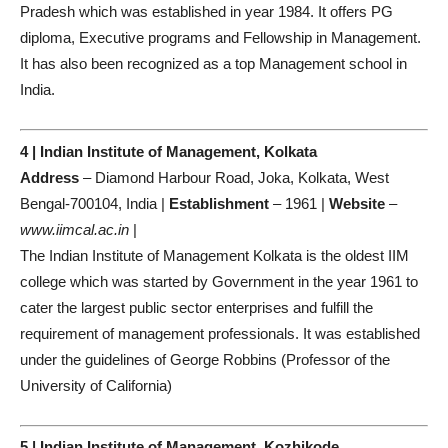
Pradesh which was established in year 1984. It offers PG
diploma, Executive programs and Fellowship in Management.
It has also been recognized as a top Management school in
India.
4 | Indian Institute of Management, Kolkata
Address
– Diamond Harbour Road, Joka, Kolkata, West
Bengal-700104, India |
Establishment
– 1961 |
Website
–
www.iimcal.ac.in
|
The Indian Institute of Management Kolkata is the oldest IIM
college which was started by Government in the year 1961 to
cater the largest public sector enterprises and fulfill the
requirement of management professionals. It was established
under the guidelines of George Robbins (Professor of the
University of California)
5 | Indian Institute of Management, Kozhikode