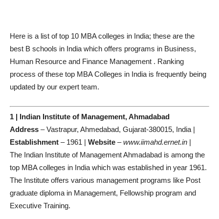
Here is a list of top 10 MBA colleges in India; these are the
best B schools in India which offers programs in Business,
Human Resource and Finance Management . Ranking
process of these top MBA Colleges in India is frequently being
updated by our expert team.
1 | Indian Institute of Management, Ahmadabad
Address
– Vastrapur, Ahmedabad, Gujarat-380015, India |
Establishment
– 1961 |
Website
–
www.iimahd.ernet.in
|
The Indian Institute of Management Ahmadabad is among the
top MBA colleges in India which was established in year 1961.
The Institute offers various management programs like Post
graduate diploma in Management, Fellowship program and
Executive Training.