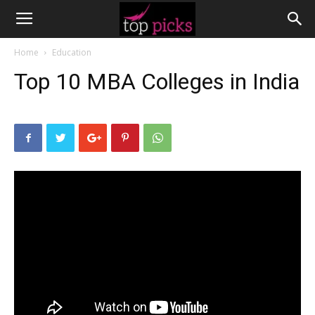
Home
Education
Top 10 MBA Colleges in India