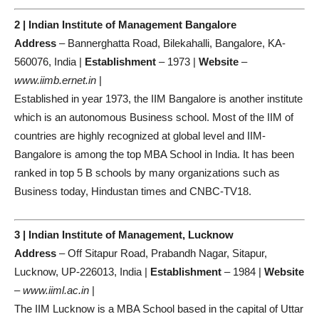
2 | Indian Institute of Management Bangalore
Address
– Bannerghatta Road, Bilekahalli, Bangalore, KA-
560076, India |
Establishment
– 1973 |
Website
–
www.iimb.ernet.in
|
Established in year 1973, the IIM Bangalore is another institute
which is an autonomous Business school. Most of the IIM of
countries are highly recognized at global level and IIM-
Bangalore is among the top MBA School in India. It has been
ranked in top 5 B schools by many organizations such as
Business today, Hindustan times and CNBC-TV18.
3 | Indian Institute of Management, Lucknow
Address
– Off Sitapur Road, Prabandh Nagar, Sitapur,
Lucknow, UP-226013, India |
Establishment
– 1984 |
Website
–
www.iiml.ac.in
|
The IIM Lucknow is a MBA School based in the capital of Uttar