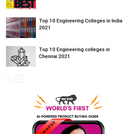
Top 10 Engineering Colleges in India
2021
Top 10 Engineering colleges in
Chennai 2021