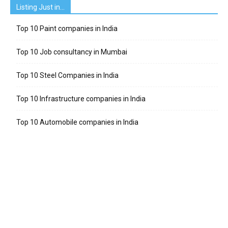
Listing Just in…
Top 10 Paint companies in India
Top 10 Job consultancy in Mumbai
Top 10 Steel Companies in India
Top 10 Infrastructure companies in India
Top 10 Automobile companies in India