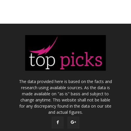
The data provided here is based on the facts and
research using available sources. As the data is
made available on "as is" basis and subject to
change anytime. This website shall not be liable
for any discrepancy found in the data on our site
and actual figures.