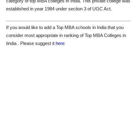
category of top MBA colleges in India. This private college was
established in year 1984 under section 3 of UGC Act.
If you would like to add a Top MBA schools in India that you
consider most appropriate in ranking of Top MBA Colleges in
Iindia . Please suggest it
here