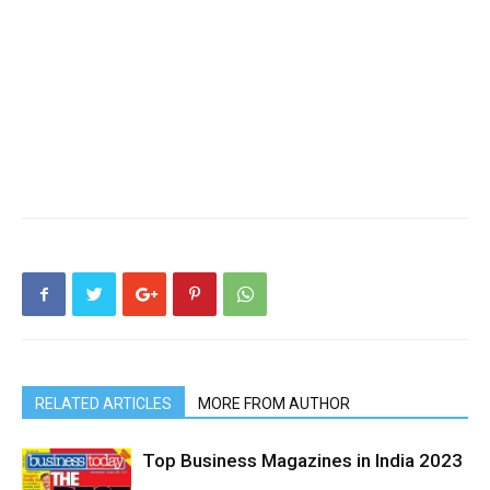
RELATED ARTICLES
MORE FROM AUTHOR
Top Business Magazines in India 2023