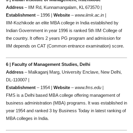
Address
– IIM Rd, Kunnamangalam, KL 673570 |
Establishment
– 1996 |
Website
–
www.iimk.ac.in
|
IIM-Kozhikode an elite MBA college in India established by
Indian Government in year 1996 is ranked 5th IIM College of
the country. It offers 2 years PG program and admission for
IIM depends on CAT (Common entrance examination) score.
6 | Faculty of Management Studies, Delhi
Address
– Malkaganj Marg, University Enclave, New Delhi,
DL-110007 |
Establishment
– 1954 |
Website
–
www.fms.edu
|
FMS is a Delhi based MBA college offering management of
business administration (MBA) programs. It was established in
year 1954 and ranked 3 by Business Today in latest ranking of
MBA colleges in India.